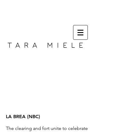
TARA MIELE
LA BREA (NBC)
The clearing and fort unite to celebrate