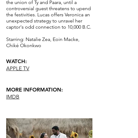
the union of Ty and Paara, until a
controversial guest threatens to upend
the festivities. Lucas offers Veronica an
unexpected strategy to unravel her
captor's odd connection to 10,000 B.C.
Starring: Natalie Zea, Eoin Macke,
Chiké Okonkwo
WATCH:
APPLE TV
MORE INFORMATION:
IM
DB