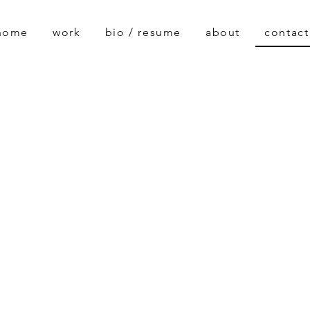
home
work
bio / resume
about
contact