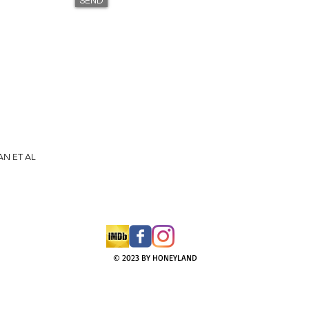
SEND
AN ET AL
© 2023 BY HONEYLAND