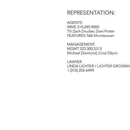
REPRESENTATION:
AGENTS:
WME 310.285.
9000
TV: Zach Drucker, Dani Potter
FEATURES: Niki Montazaran
MANAGEMENT:
MGMT 323.300.5315
Michael Diamond, Cora Olson
LAWYER
LINDA LICHTER / LICHTER GROSSM
‭1 (310) 205-6999