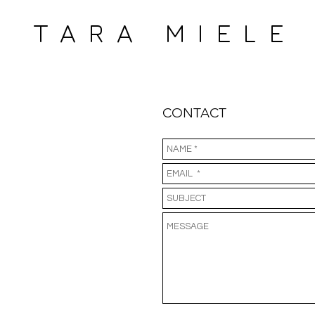
 MIELE
CONTACT